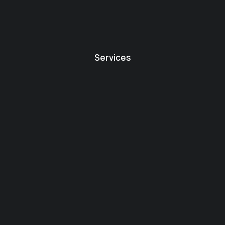
Services