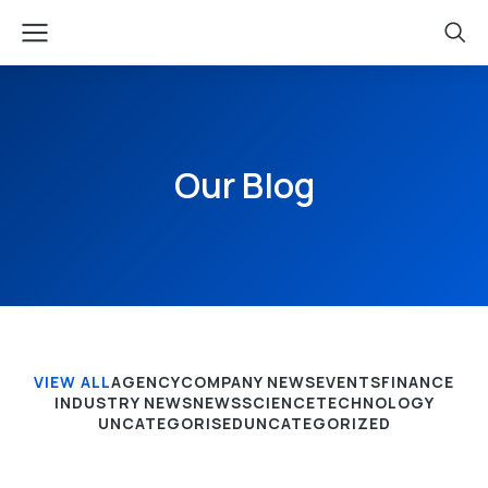
Our Blog
VIEW ALL
AGENCY
COMPANY NEWS
EVENTS
FINANCE
INDUSTRY NEWS
NEWS
SCIENCE
TECHNOLOGY
UNCATEGORISED
UNCATEGORIZED