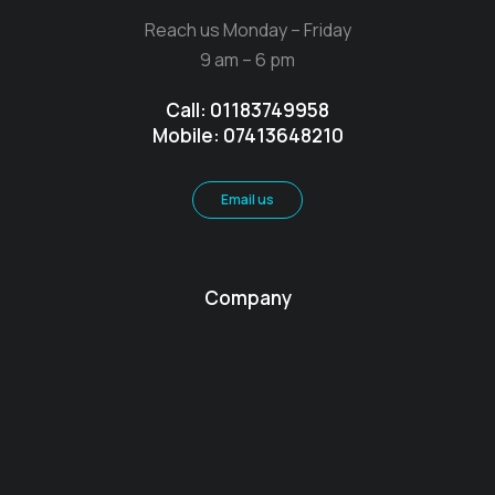
Reach us Monday – Friday
9 am – 6 pm
Call: 01183749958
Mobile: 07413648210
Email us
Company