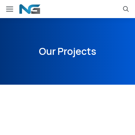
Our Projects