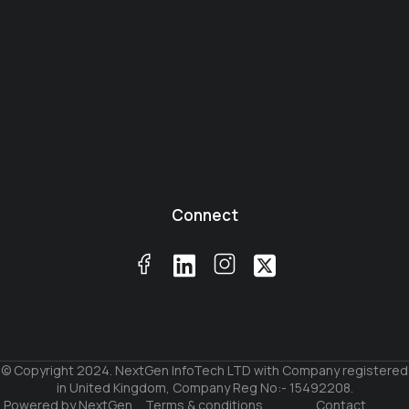
Connect
© Copyright 2024. NextGen InfoTech LTD with Company registered
in United Kingdom, Company Reg No:- 15492208.
Powered by NextGen
Terms & conditions
Contact