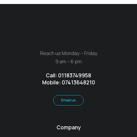
Reach us Monday – Friday
9 am – 6 pm
Call: 01183749958
Mobile: 07413648210
Email us
Company