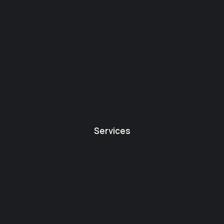
Services