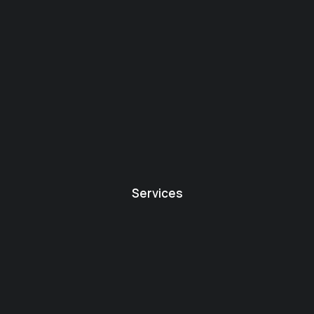
Services