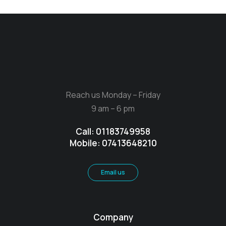
Reach us Monday – Friday
9 am – 6 pm
Call: 01183749958
Mobile: 07413648210
Email us
Company