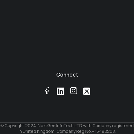
Connect
© Copyright 2024. NextGen InfoTech LTD with Company registered
in United Kingdom, Company Reg No:- 15492208.