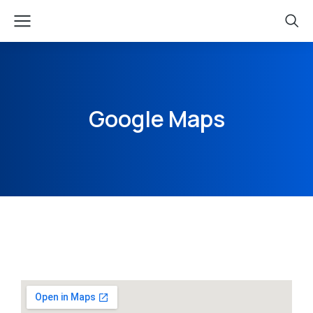
Google Maps